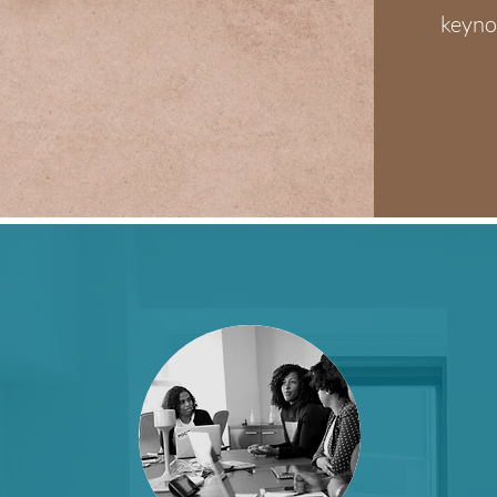
keyno