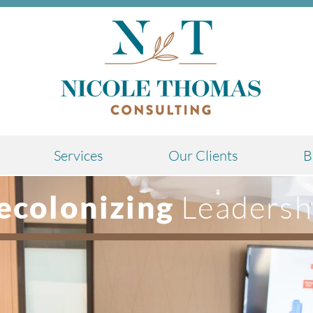
Services
Our Clients
B
Leadersh
ecolonizing