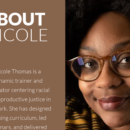
BOUT
ICOLE
cole Thomas is a
namic trainer and
tator centering racial
productive justice in
rk. She has designed
ning curriculum, led
nars, and delivered