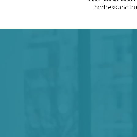
address and bui
We believe
in t
culture and proces
sustain movements