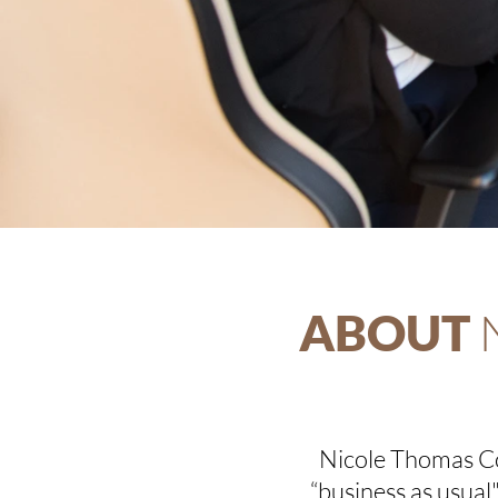
ABOUT
Nicole Thomas Co
“business as usua