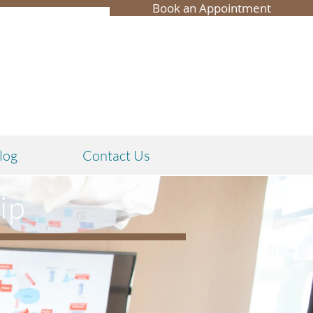
Book an Appointment
log
Contact Us
ip