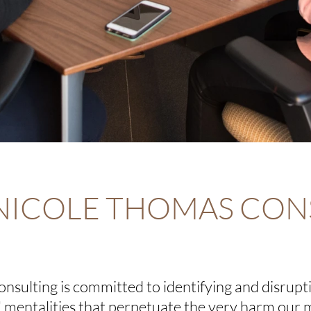
NICOLE THOMAS CON
nsulting is
committed to identifying and disrupt
l" mentalities that perpetuate the very harm our