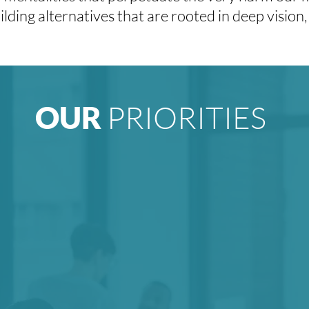
lding alternatives that are rooted in deep vision, 
PRIORITIES
OUR
ransforming
We believe
in
ses to better
imagination fo
 for justice.
boldest poss