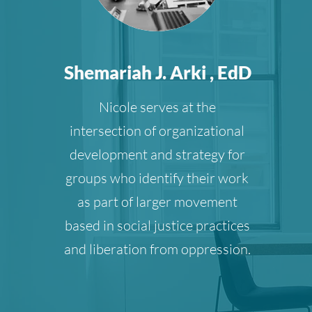
Shemariah J. Arki , EdD
Nicole serves at the
intersection of organizational
development and strategy for
groups who identify their work
as part of larger movement
based in social justice practices
and liberation from oppression.