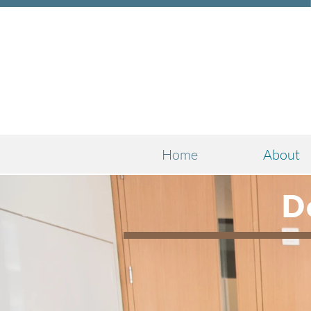
Home
About
D