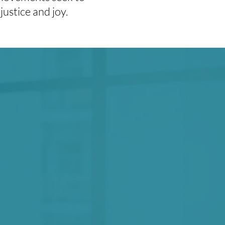
justice and joy.
 practicing radical
r our biggest and
ible liberation.