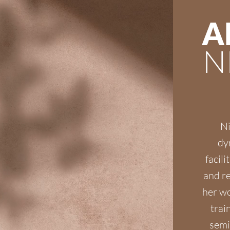
A
N
Ni
dy
facili
and re
her wo
trai
semi