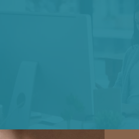
We believe
in a
harm, repairing 
moving at the spe