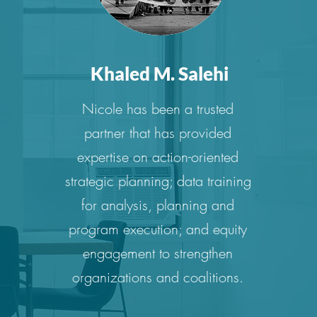
Khaled M. Salehi
Nicole has been a trusted
partner that has provided
expertise on action-oriented
strategic planning; data training
for analysis, planning and
program execution; and equity
engagement to strengthen
organizations and coalitions.