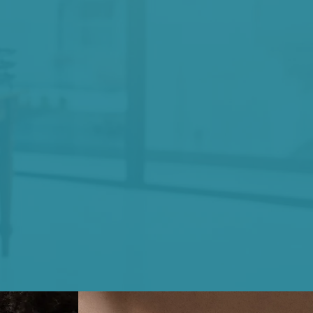
ve
that change
 a continued
 self-reflection,
accountability.