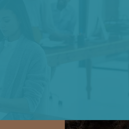
We belie
cknowledging
requires
fracture and
commitment to
ed of trust.
grace and 