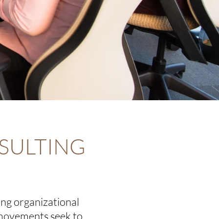
SULTING
ing organizational
 movements seek to