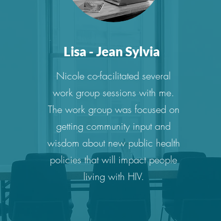
Lisa - Jean Sylvia
Nicole co-facilitated several
work group sessions with me.
The work group was focused on
getting community input and
wisdom about new public health
policies that will impact people
living with HIV.