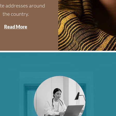
te addresses around
the country.
Read More