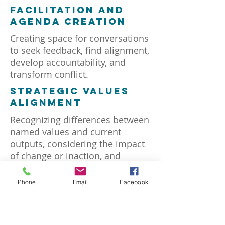
facilitation and
agenda creation
Creating space for conversations
to seek feedback, find alignment,
develop accountability, and
transform conflict.
strategic values
alignment
Recognizing differences between
named values and current
outputs, considering the impact
of change or inaction, and
aligning values with strategy.
Phone
Email
Facebook
organizational
design
Client-driven strategic planning,