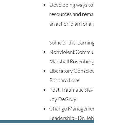
Developing ways to
commit
resources and remain proximate
an action plan for alignment.
Some of the learnings we rely on:
Nonviolent Communication -
Marshall Rosenberg
Liberatory Consciousness - Dr.
Barbara Love
Post-Traumatic Slave Syndrome - Dr.
Joy DeGruy
Change Management and
Leadership - Dr. John Kotter