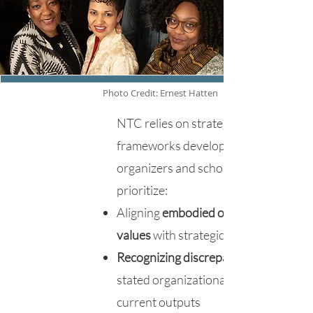
Photo Credit: Ernest Hatten
NTC relies on strategies and
frameworks developed by activists,
organizers and scholars. We
prioritize:
Aligning
embodied organizational
values
with strategic frameworks
Recognizing discrepancies
stated organizational values and
current outputs