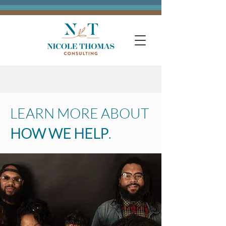
LEARN MORE ABOUT
HOW WE HELP
.